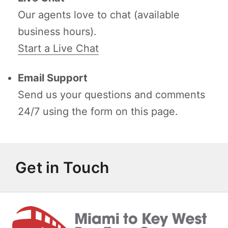
Our agents love to chat (available
business hours).
Start a Live Chat
Email Support
Send us your questions and comments
24/7 using the form on this page.
Get in Touch