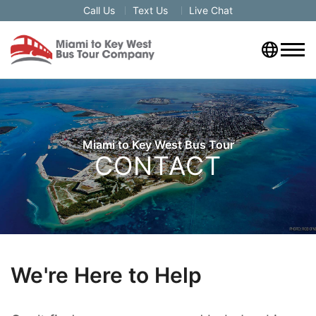
Call Us
Text Us
Live Chat
Miami to Key West Bus Tour
CONTACT
We're Here to Help