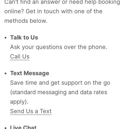
Can't find an answer or need help booking
online? Get in touch with one of the
methods below.
Talk to Us
Ask your questions over the phone.
Call Us
Text Message
Save time and get support on the go
(standard messaging and data rates
apply).
Send Us a Text
Live Chat