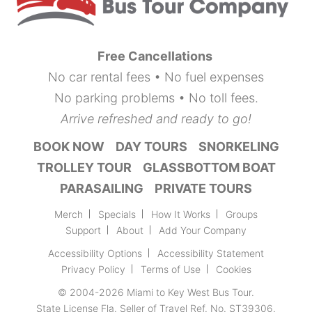
Free Cancellations
No car rental fees • No fuel expenses
No parking problems • No toll fees.
Arrive refreshed and ready to go!
BOOK NOW
DAY TOURS
SNORKELING
TROLLEY TOUR
GLASSBOTTOM BOAT
PARASAILING
PRIVATE TOURS
Merch
Specials
How It Works
Groups
Support
About
Add Your Company
Accessibility Options
Accessibility Statement
Privacy Policy
Terms of Use
Cookies
© 2004-2026
Miami to Key West Bus Tour
.
State License Fla. Seller of Travel Ref. No. ST39306.