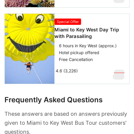
$
119
Special Offer
Miami to Key West Day Trip
with Parasailing
6 hours in Key West (approx.)
Hotel pickup offered
Free Cancellation
4.6 (3,226)
$
169
$
129
Frequently Asked Questions
These answers are based on answers previously
given to Miami to Key West Bus Tour customers'
questions.