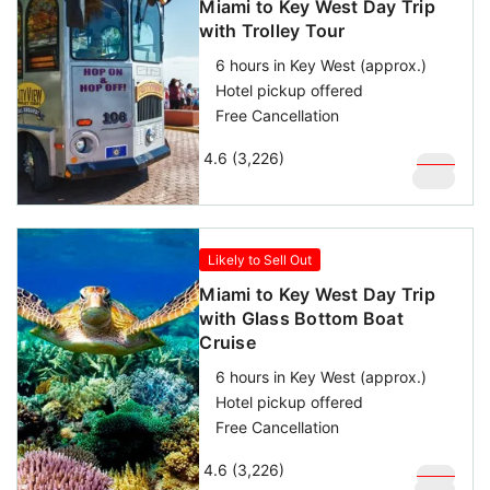
Miami to Key West Day Trip
with Trolley Tour
6 hours in Key West (approx.)
Hotel pickup offered
Free Cancellation
4.6 (3,226)
$
169
$
129
Likely to Sell Out
Miami to Key West Day Trip
with Glass Bottom Boat
Cruise
6 hours in Key West (approx.)
Hotel pickup offered
Free Cancellation
4.6 (3,226)
$
159