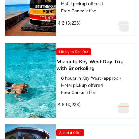
Hotel pickup offered
Free Cancellation
4.6 (3,226)
$
109
$
59
Likely to Sell Out
Miami to Key West Day Trip
with Snorkeling
6 hours in Key West (approx.)
Hotel pickup offered
Free Cancellation
4.6 (3,226)
$
169
$
119
Special Offer