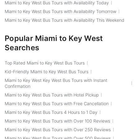
Miami to Key West Bus Tours with Availability Today
Miami to Key West Bus Tours with Availability Tomorrow
Miami to Key West Bus Tours with Availability This Weekend
Popular Miami to Key West
Searches
Top Rated Miami to Key West Bus Tours
Kid-Friendly Miami to Key West Bus Tours
Miami to Key West Key West Bus Tours with Instant
Confirmation
Miami to Key West Bus Tours with Hotel Pickup
Miami to Key West Bus Tours with Free Cancellation
Miami to Key West Bus Tours 4 Hours to 1 Day
Miami to Key West Bus Tours with Over 100 Reviews
Miami to Key West Bus Tours with Over 250 Reviews
Miami to Key West Bus Tours with Over 500 Reviews