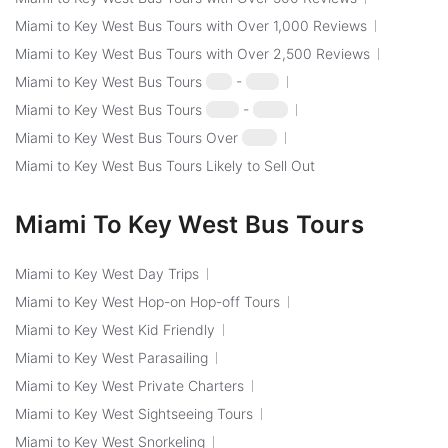
Miami to Key West Bus Tours with Over 1,000 Reviews
Miami to Key West Bus Tours with Over 2,500 Reviews
Miami to Key West Bus Tours
$50
-
$100
Miami to Key West Bus Tours
$100
-
$250
Miami to Key West Bus Tours Over
$250
Miami to Key West Bus Tours Likely to Sell Out
Miami To Key West Bus Tours
Miami to Key West Day Trips
Miami to Key West Hop-on Hop-off Tours
Miami to Key West Kid Friendly
Miami to Key West Parasailing
Miami to Key West Private Charters
Miami to Key West Sightseeing Tours
Miami to Key West Snorkeling