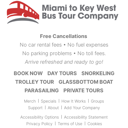
Free Cancellations
No car rental fees • No fuel expenses
No parking problems • No toll fees.
Arrive refreshed and ready to go!
BOOK NOW
DAY TOURS
SNORKELING
TROLLEY TOUR
GLASSBOTTOM BOAT
PARASAILING
PRIVATE TOURS
Merch
Specials
How It Works
Groups
Support
About
Add Your Company
Accessibility Options
Accessibility Statement
Privacy Policy
Terms of Use
Cookies