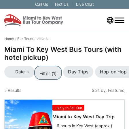
Call Us
Text Us
Live Chat
Home
Bus Tours
View All
Miami To Key West Bus Tours (with
hotel pickup)
Day Trips
Hop-on Hop-o
Date
Filter (1)
5
Results
Sort by:
Featured
Likely to Sell Out
Miami to Key West Day Trip
6 hours in Key West (approx.)