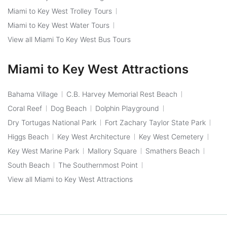
Miami to Key West Trolley Tours
Miami to Key West Water Tours
View all Miami To Key West Bus Tours
Miami to Key West Attractions
Bahama Village
C.B. Harvey Memorial Rest Beach
Coral Reef
Dog Beach
Dolphin Playground
Dry Tortugas National Park
Fort Zachary Taylor State Park
Higgs Beach
Key West Architecture
Key West Cemetery
Key West Marine Park
Mallory Square
Smathers Beach
South Beach
The Southernmost Point
View all Miami to Key West Attractions